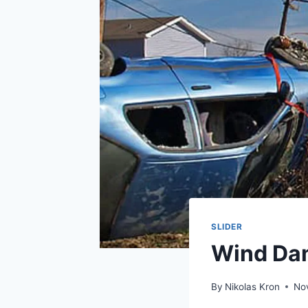
SLIDER
Wind Da
By
Nikolas Kron
No