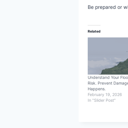
Be prepared or wi
Related
Understand Your Flo
Risk. Prevent Damage
Happens.
February 19, 2026
In "Slider Post"