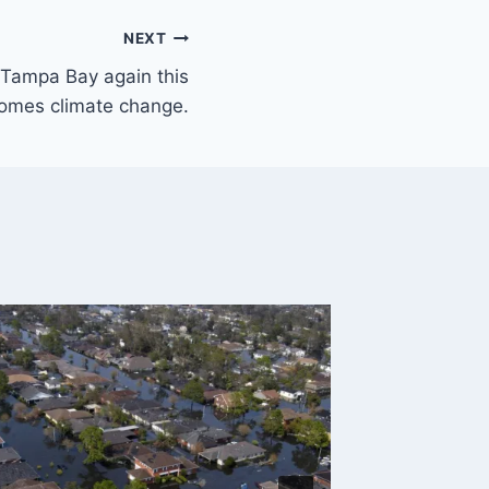
NEXT
 Tampa Bay again this
comes climate change.