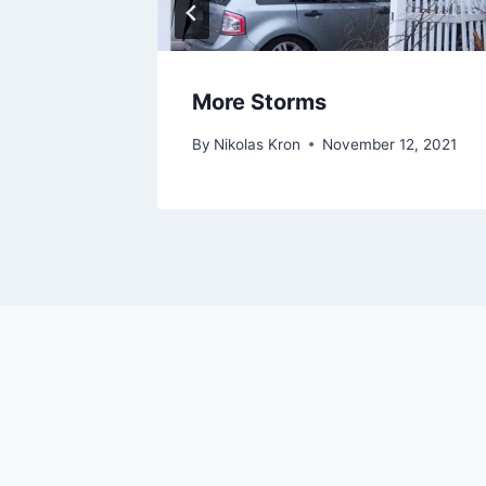
es
More Storms
11, 2021
By
Nikolas Kron
November 12, 2021