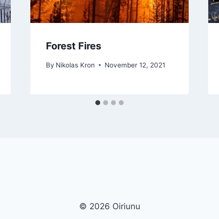
Forest Fires
By
Nikolas Kron
November 12, 2021
© 2026 Oiriunu