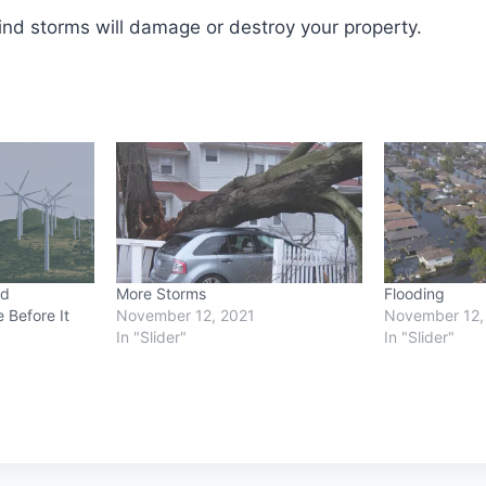
nd storms will damage or destroy your property.
od
More Storms
Flooding
 Before It
November 12, 2021
November 12,
In "Slider"
In "Slider"