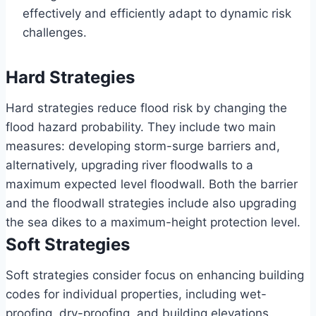
effectively and efficiently adapt to dynamic risk
challenges.
Hard Strategies
Hard strategies reduce flood risk by changing the
flood hazard probability. They include two main
measures: developing storm-surge barriers and,
alternatively, upgrading river floodwalls to a
maximum expected level floodwall. Both the barrier
and the floodwall strategies include also upgrading
the sea dikes to a maximum-height protection level.
Soft Strategies
Soft strategies consider focus on enhancing building
codes for individual properties, including wet-
proofing, dry-proofing, and building elevations.