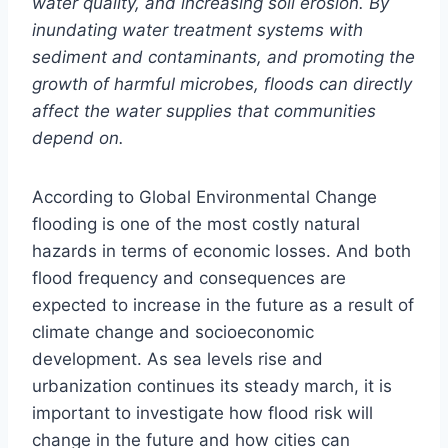
water quality, and increasing soil erosion. By
inundating water treatment systems with
sediment and contaminants, and promoting the
growth of harmful microbes, floods can directly
affect the water supplies that communities
depend on.
According to Global Environmental Change
flooding is one of the most costly natural
hazards in terms of economic losses. And both
flood frequency and consequences are
expected to increase in the future as a result of
climate change and socioeconomic
development. As sea levels rise and
urbanization continues its steady march, it is
important to investigate how flood risk will
change in the future and how cities can