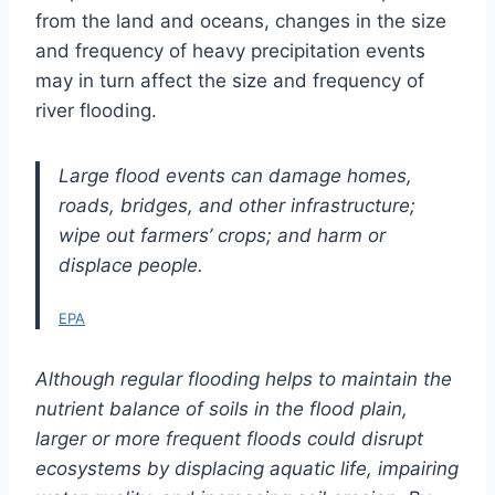
from the land and oceans, changes in the size
and frequency of heavy precipitation events
may in turn affect the size and frequency of
river flooding.
Large flood events can damage homes,
roads, bridges, and other infrastructure;
wipe out farmers’ crops; and harm or
displace people.
EPA
Although regular flooding helps to maintain the
nutrient balance of soils in the flood plain,
larger or more frequent floods could disrupt
ecosystems by displacing aquatic life, impairing