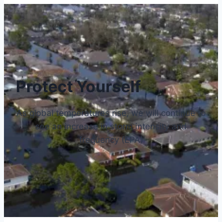
Protect Yourself
As global temperatures rise, we will continue to
see an increase in storm intensity and
frequency (EPA)