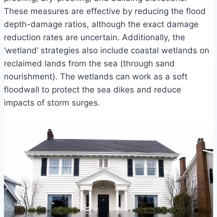
These measures are effective by reducing the flood
depth-damage ratios, although the exact damage
reduction rates are uncertain. Additionally, the
‘wetland’ strategies also include coastal wetlands on
reclaimed lands from the sea (through sand
nourishment). The wetlands can work as a soft
floodwall to protect the sea dikes and reduce
impacts of storm surges.