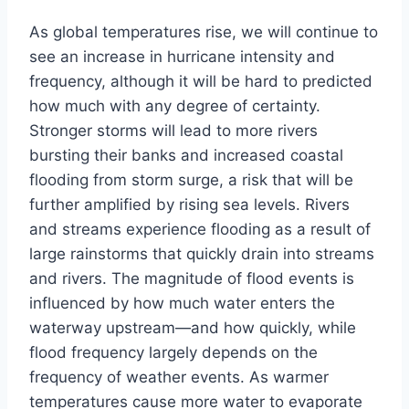
As global temperatures rise, we will continue to
see an increase in hurricane intensity and
frequency, although it will be hard to predicted
how much with any degree of certainty.
Stronger storms will lead to more rivers
bursting their banks and increased coastal
flooding from storm surge, a risk that will be
further amplified by rising sea levels. Rivers
and streams experience flooding as a result of
large rainstorms that quickly drain into streams
and rivers. The magnitude of flood events is
influenced by how much water enters the
waterway upstream—and how quickly, while
flood frequency largely depends on the
frequency of weather events. As warmer
temperatures cause more water to evaporate