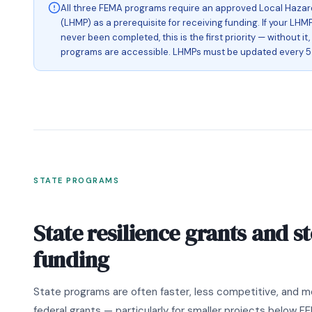
All three FEMA programs require an approved Local Hazard
(LHMP) as a prerequisite for receiving funding. If your LHMP
never been completed, this is the first priority — without it
programs are accessible. LHMPs must be updated every 5 
STATE PROGRAMS
State resilience grants and 
funding
State programs are often faster, less competitive, and m
federal grants — particularly for smaller projects below F