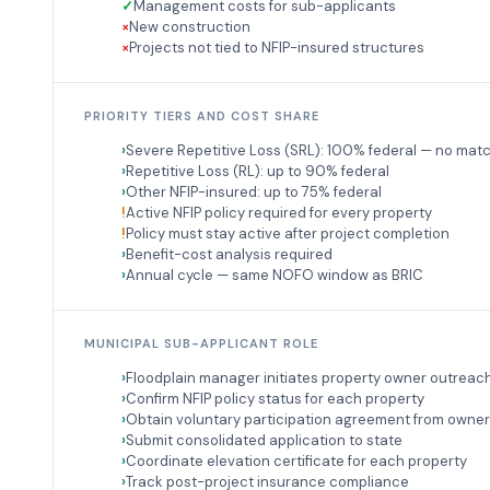
Management costs for sub-applicants
New construction
Projects not tied to NFIP-insured structures
PRIORITY TIERS AND COST SHARE
Severe Repetitive Loss (SRL): 100% federal — no mat
Repetitive Loss (RL): up to 90% federal
Other NFIP-insured: up to 75% federal
Active NFIP policy required for every property
Policy must stay active after project completion
Benefit-cost analysis required
Annual cycle — same NOFO window as BRIC
MUNICIPAL SUB-APPLICANT ROLE
Floodplain manager initiates property owner outreac
Confirm NFIP policy status for each property
Obtain voluntary participation agreement from owne
Submit consolidated application to state
Coordinate elevation certificate for each property
Track post-project insurance compliance