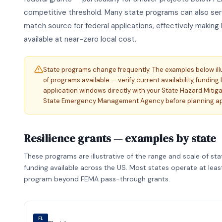
competitive threshold. Many state programs can also serv
match source for federal applications, effectively making 
available at near-zero local cost.
State programs change frequently. The examples below ill
of programs available — verify current availability, funding 
application windows directly with your State Hazard Mitiga
State Emergency Management Agency before planning app
Resilience grants — examples by state
These programs are illustrative of the range and scale of sta
funding available across the US. Most states operate at lea
program beyond FEMA pass-through grants.
FL