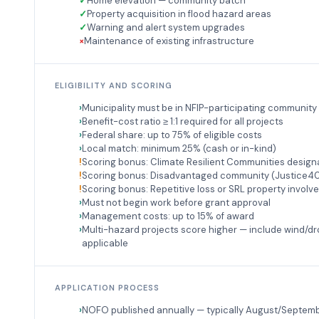
Home elevation — community batch
Property acquisition in flood hazard areas
Warning and alert system upgrades
Maintenance of existing infrastructure
ELIGIBILITY AND SCORING
Municipality must be in NFIP-participating community
Benefit-cost ratio ≥ 1:1 required for all projects
Federal share: up to 75% of eligible costs
Local match: minimum 25% (cash or in-kind)
Scoring bonus: Climate Resilient Communities design
Scoring bonus: Disadvantaged community (Justice4
Scoring bonus: Repetitive loss or SRL property invol
Must not begin work before grant approval
Management costs: up to 15% of award
Multi-hazard projects score higher — include wind/d
applicable
APPLICATION PROCESS
NOFO published annually — typically August/Septem