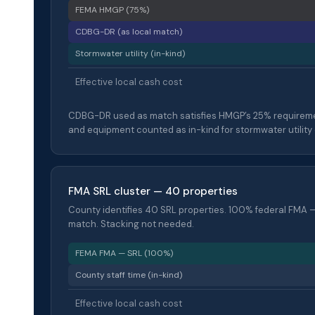
FEMA HMGP (75%)
CDBG-DR (as local match)
Stormwater utility (in-kind)
Effective local cash cost
CDBG-DR used as match satisfies HMGP’s 25% requiremen
and equipment counted as in-kind for stormwater utility 
FMA SRL cluster — 40 properties
County identifies 40 SRL properties. 100% federal FMA —
match. Stacking not needed.
FEMA FMA — SRL (100%)
County staff time (in-kind)
Effective local cash cost