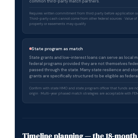
common third-party match partners.
Requires written commitment from third party before application s
Third-party cash cannot come from other federal sources · Value o
property or easements may qualify
State program as match
State grants and low-interest loans can serve as local m
federal programs provided they are not themselves feder
passed through the state. Many state resilience and st
grants are specifically structured to be eligible as feder
Confirm with state HMO and state program officer that funds are no
origin · Multi-year phased match strategies are acceptable with F
Timeline planning — the 18-month