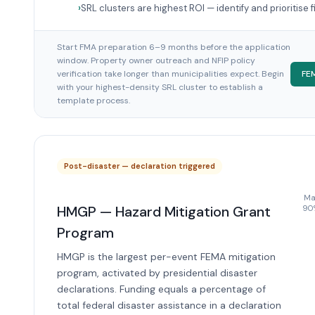
SRL clusters are highest ROI — identify and prioritise f
Start FMA preparation 6–9 months before the application
window. Property owner outreach and NFIP policy
verification take longer than municipalities expect. Begin
FE
with your highest-density SRL cluster to establish a
template process.
Post-disaster — declaration triggered
Max
HMGP — Hazard Mitigation Grant
90%
Program
HMGP is the largest per-event FEMA mitigation
program, activated by presidential disaster
declarations. Funding equals a percentage of
total federal disaster assistance in a declaration