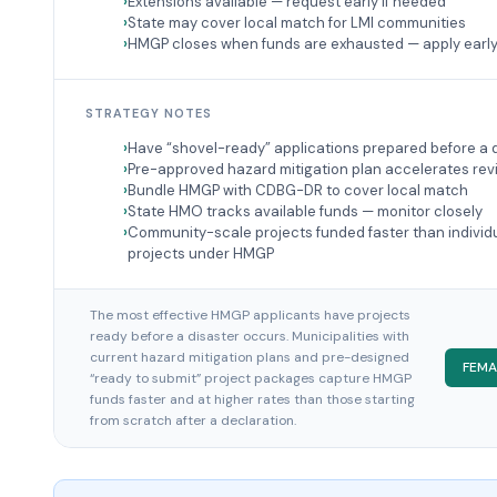
Extensions available — request early if needed
State may cover local match for LMI communities
HMGP closes when funds are exhausted — apply earl
STRATEGY NOTES
Have “shovel-ready” applications prepared before a 
Pre-approved hazard mitigation plan accelerates rev
Bundle HMGP with CDBG-DR to cover local match
State HMO tracks available funds — monitor closely
Community-scale projects funded faster than individ
projects under HMGP
The most effective HMGP applicants have projects
ready before a disaster occurs. Municipalities with
current hazard mitigation plans and pre-designed
FEMA
“ready to submit” project packages capture HMGP
funds faster and at higher rates than those starting
from scratch after a declaration.