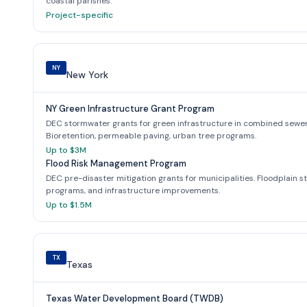
coastal parishes.
Project-specific
NY
New York
NY Green Infrastructure Grant Program
DEC stormwater grants for green infrastructure in combined sewe
Bioretention, permeable paving, urban tree programs.
Up to $3M
Flood Risk Management Program
DEC pre-disaster mitigation grants for municipalities. Floodplain s
programs, and infrastructure improvements.
Up to $1.5M
TX
Texas
Texas Water Development Board (TWDB)