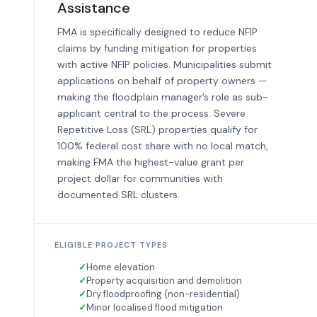
Assistance
FMA is specifically designed to reduce NFIP
claims by funding mitigation for properties
with active NFIP policies. Municipalities submit
applications on behalf of property owners —
making the floodplain manager’s role as sub-
applicant central to the process. Severe
Repetitive Loss (SRL) properties qualify for
100% federal cost share with no local match,
making FMA the highest-value grant per
project dollar for communities with
documented SRL clusters.
ELIGIBLE PROJECT TYPES
Home elevation
Property acquisition and demolition
Dry floodproofing (non-residential)
Minor localised flood mitigation