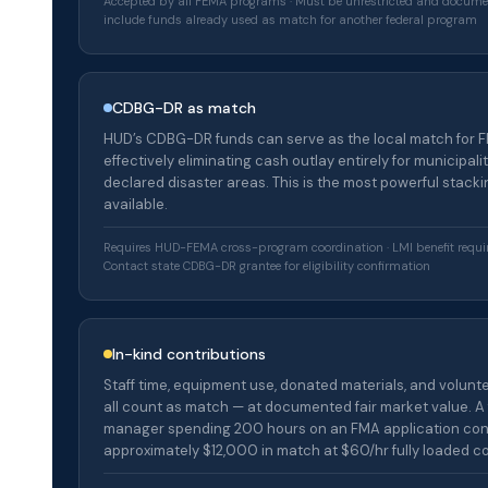
Accepted by all FEMA programs · Must be unrestricted and docume
include funds already used as match for another federal program
CDBG-DR as match
HUD’s CDBG-DR funds can serve as the local match for 
effectively eliminating cash outlay entirely for municipalit
declared disaster areas. This is the most powerful stacki
available.
Requires HUD-FEMA cross-program coordination · LMI benefit requi
Contact state CDBG-DR grantee for eligibility confirmation
In-kind contributions
Staff time, equipment use, donated materials, and volunt
all count as match — at documented fair market value. A 
manager spending 200 hours on an FMA application con
approximately $12,000 in match at $60/hr fully loaded co