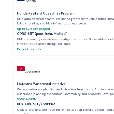
Florida
Florida Resilient Coastlines Program
DEP-administered coastal resilience grants for municipalities. Infr
living shoreline, and blue infrastructure projects.
Up to $2M per project
CDBG-MIT (post-Irma/Michael)
HUD community development mitigation funds still available for eli
Infrastructure and housing resilience.
Project-specific
LA
Louisiana
Louisiana Watershed Initiative
Watershed-scale planning and infrastructure grants. Administered
watershed planning authorities. Community and property-level pro
$500K–$10M
RESTORE Act / CWPPRA
Coastal wetland and flood buffer restoration. Nature-based flood p