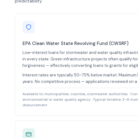
predictability.
EPA Clean Water State Revolving Fund (CWSRF)
Low-interest loans for stormwater and water quality infrastr
in every state. Green infrastructure projects often qualify for
forgiveness — effectively converting loans to grants for eligib
Interest rates are typically 50–75% below market. Maximum 
years. No competitive process — applications reviewed on a r
Available to: municipalities, counties, stormwater authorities · Con
environmental or water quality agency · Typical timeline: 3–6 mont
disbursement