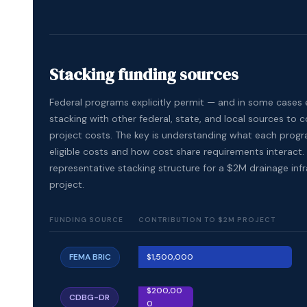
Stacking funding sources
Federal programs explicitly permit — and in some cases
stacking with other federal, state, and local sources to c
project costs. The key is understanding what each prog
eligible costs and how cost share requirements interact. 
representative stacking structure for a $2M drainage inf
project.
FUNDING SOURCE
CONTRIBUTION TO $2M PROJECT
FEMA BRIC
$1,500,000
$200,00
CDBG-DR
0