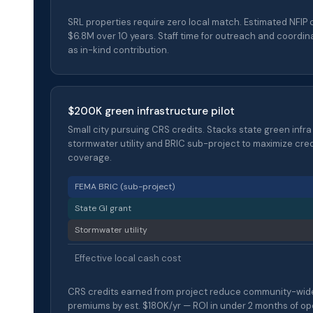
SRL properties require zero local match. Estimated NFIP 
$6.8M over 10 years. Staff time for outreach and coordin
as in-kind contribution.
$200K green infrastructure pilot
Small city pursuing CRS credits. Stacks state green infra
stormwater utility and BRIC sub-project to maximize cre
coverage.
FEMA BRIC (sub-project)
State GI grant
Stormwater utility
Effective local cash cost
CRS credits earned from project reduce community-wid
premiums by est. $180K/yr — ROI in under 2 months of op