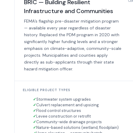
BRIC — Building Resilient
Com
Infrastructure and Communities
FEMA’s flagship pre-disaster mitigation program
— available every year regardless of disaster
history. Replaced the PDM program in 2020 with
significantly higher funding levels and a stronger
emphasis on climate-adaptive, community-scale
projects. Municipalities and counties apply
directly as sub-applicants through their state
hazard mitigation officer.
ELIGIBLE PROJECT TYPES
Stormwater system upgrades
Culvert replacement and upsizing
Flood control structures
Levee construction or retrofit
Community-wide drainage projects
Nature-based solutions (wetland, floodplain)