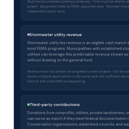
Must be documented contemporaneously · Time must be directly at
project · Equipment billed at FEMA-approved rates · Volunteer hour
independent sector value
Stormwater utility revenue
Stormwater utility fee revenue is an eligible cash match 
most FEMA programs. Municipalities with established st
utilities can leverage this predictable revenue stream a
without drawing on the general fund.
Revenue must not already be obligated to other projects · Can be u
across multiple applications in the same cycle with sufficient docu
Consult with state HMO on sequencing
Third-party contributions
Donations from nonprofits, utilities, private landowners, 
can serve as match if they meet federal documentation 
Conservation organisations, watershed councils, and wate