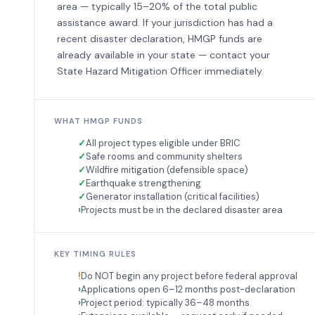
area — typically 15–20% of the total public
assistance award. If your jurisdiction has had a
recent disaster declaration, HMGP funds are
already available in your state — contact your
State Hazard Mitigation Officer immediately.
WHAT HMGP FUNDS
All project types eligible under BRIC
Safe rooms and community shelters
Wildfire mitigation (defensible space)
Earthquake strengthening
Generator installation (critical facilities)
Projects must be in the declared disaster area
KEY TIMING RULES
Do NOT begin any project before federal approval
Applications open 6–12 months post-declaration
Project period: typically 36–48 months