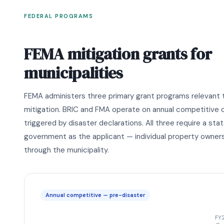
FEDERAL PROGRAMS
FEMA mitigation grants for
municipalities
FEMA administers three primary grant programs relevant t
mitigation. BRIC and FMA operate on annual competitive 
triggered by disaster declarations. All three require a stat
government as the applicant — individual property owners
through the municipality.
Annual competitive — pre-disaster
FY2