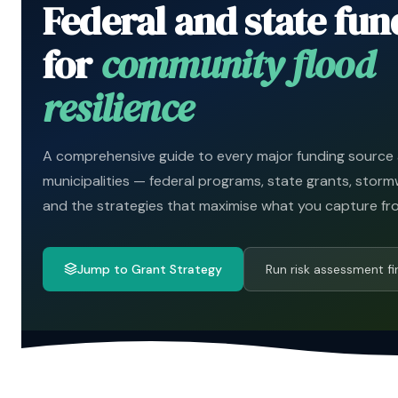
Federal and state fun
for
community flood
resilience
A comprehensive guide to every major funding source a
municipalities — federal programs, state grants, storm
and the strategies that maximise what you capture fr
Jump to Grant Strategy
Run risk assessment fi