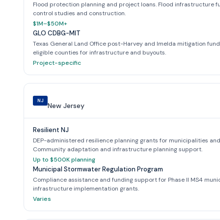
Flood protection planning and project loans. Flood infrastructure fu
control studies and construction.
$1M–$50M+
GLO CDBG-MIT
Texas General Land Office post-Harvey and Imelda mitigation funds. 
eligible counties for infrastructure and buyouts.
Project-specific
NJ
New Jersey
Resilient NJ
DEP-administered resilience planning grants for municipalities and
Community adaptation and infrastructure planning support.
Up to $500K planning
Municipal Stormwater Regulation Program
Compliance assistance and funding support for Phase II MS4 munic
infrastructure implementation grants.
Varies