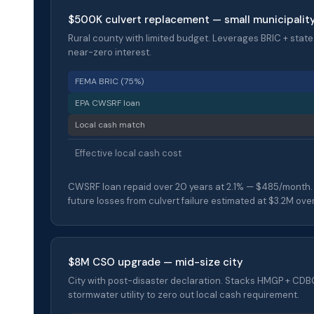
$500K culvert replacement — small municipalit
Rural county with limited budget. Leverages BRIC + state
near-zero interest.
FEMA BRIC (75%)
EPA CWSRF loan
Local cash match
Effective local cash cost
CWSRF loan repaid over 20 years at 2.1% — $485/month.
future losses from culvert failure estimated at $3.2M ove
$8M CSO upgrade — mid-size city
City with post-disaster declaration. Stacks HMGP + CD
stormwater utility to zero out local cash requirement.