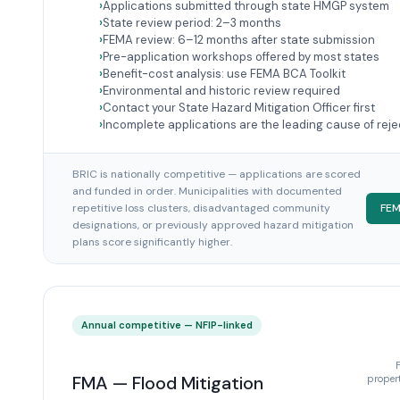
Applications submitted through state HMGP system
State review period: 2–3 months
FEMA review: 6–12 months after state submission
Pre-application workshops offered by most states
Benefit-cost analysis: use FEMA BCA Toolkit
Environmental and historic review required
Contact your State Hazard Mitigation Officer first
Incomplete applications are the leading cause of reje
BRIC is nationally competitive — applications are scored
and funded in order. Municipalities with documented
repetitive loss clusters, disadvantaged community
FEM
designations, or previously approved hazard mitigation
plans score significantly higher.
Annual competitive — NFIP-linked
FMA — Flood Mitigation
propert