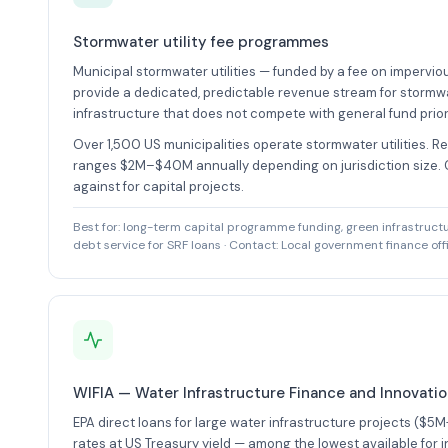
Stormwater utility fee programmes
Municipal stormwater utilities — funded by a fee on impervio
provide a dedicated, predictable revenue stream for stormw
infrastructure that does not compete with general fund priori
Over 1,500 US municipalities operate stormwater utilities. R
ranges $2M–$40M annually depending on jurisdiction size.
against for capital projects.
Best for: long-term capital programme funding, green infrastruc
debt service for SRF loans · Contact: Local government finance off
WIFIA — Water Infrastructure Finance and Innovati
EPA direct loans for large water infrastructure projects ($5M
rates at US Treasury yield — among the lowest available for 