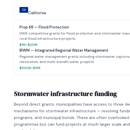
CA
California
Prop 68 — Flood Protection
DWR competitive grants for flood protection and stormwater ma
rural flood infrastructure projects.
$1M–$20M
IRWM — Integrated Regional Water Management
Regional water management grants including stormwater capture, 
restoration, and multi-benefit water projects.
$500K–$5M
Stormwater infrastructure funding
Beyond direct grants, municipalities have access to three d
mechanisms for stormwater infrastructure — revolving funds, 
programs, and municipal bonds. These are often overlooked i
programmes but can fund projects at much larger scale and