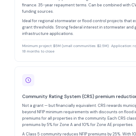
finance. 35-year repayment terms. Can be combined with 
funding sources.
Ideal for regional stormwater or flood control projects that 
grant thresholds. Strong federal interest in stormwater and
infrastructure applications.
Minimum project: $5M (small communities: $2.5M) · Application: roll
18 months to close
Community Rating System (CRS) premium reductio
Not a grant — but financially equivalent. CRS rewards municip
beyond NFIP minimum requirements with discounts on flood 
premiums for all properties in the community. Each CRS clas
premiums by 5% for Zone A and 10% for Zone AE properties.
A Class 5 community reduces NFIP premiums by 25%. With 10