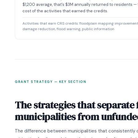
$1,200 average, that’s $3M annually returned to residents —
cost of the activities that earned the credits.
Activities that earn CRS credits: floodplain mapping improvements
damage reduction, flood warning, public information
GRANT STRATEGY — KEY SECTION
The strategies that separate
municipalities from unfunde
The difference between municipalities that consistently 