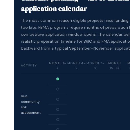
application calendar
The most common reason eligible projects miss funding c
too late. FEMA programs require months of preparation 
competitive application window opens. The calendar be
realistic preparation timeline for BRIC and FMA applicat
backward from a typical September–November applicat
MONTH 1–
MONTH 4–
MONTH 7–
MONTH
M
ACTIVITY
3
6
9
10–12
Run
community
risk
assessment