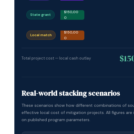
$150,00
State grant
0
$150,00
Local match
0
$15
Total project cost — local cash outlay
Real-world stacking scenarios
These scenarios show how different combinations of so
effective local cost of mitigation projects. All figures are 
on published program parameters.