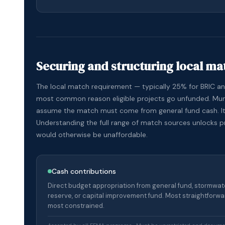
Securing and structuring local ma
The local match requirement — typically 25% for BRIC a
most common reason eligible projects go unfunded. Muni
assume the match must come from general fund cash. It
Understanding the full range of match sources unlocks p
would otherwise be unaffordable.
Cash contributions
Direct budget appropriation from general fund, stormwater
reserve, or capital improvement fund. Most straightforwa
most constrained.