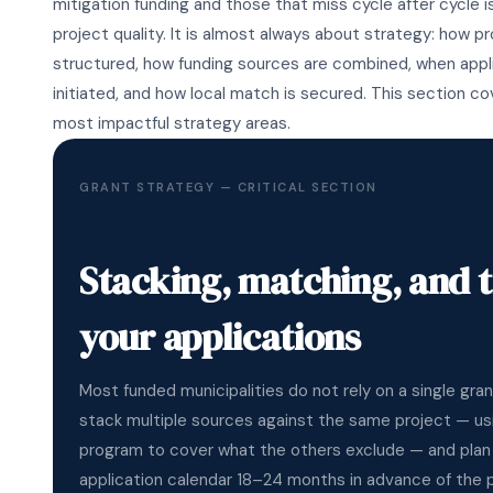
mitigation funding and those that miss cycle after cycle i
project quality. It is almost always about strategy: how p
structured, how funding sources are combined, when appl
initiated, and how local match is secured. This section c
most impactful strategy areas.
GRANT STRATEGY — CRITICAL SECTION
Stacking, matching, and 
your applications
Most funded municipalities do not rely on a single gra
stack multiple sources against the same project — us
program to cover what the others exclude — and plan 
application calendar 18–24 months in advance of the p