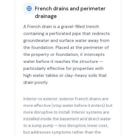
French drains and perimeter
drainage
A French drain is a gravel-filled trench
containing a perforated pipe that redirects
groundwater and surface water away from
the foundation. Placed at the perimeter of
the property or foundation, it intercepts
water before it reaches the structure —
particularly effective for properties with
high water tables or clay-heavy soils that
drain poorly.
Interior vs exterior: exterior French drains are
more effective (stop water before it enters) but
more disruptive to install. Interior systems are
installed inside the basement and direct water
to a sump pump — less disruptive, lower cost,
but addresses symptoms rather than the