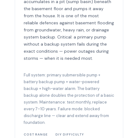
accumulates in a pit (sump basin) beneath
the basement floor and pumps it away
from the house. It is one of the most
reliable defences against basement flooding
from groundwater, heavy rain, or drainage
system backup. Critical: a primary pump
without a backup system fails during the
exact conditions — power outages during
storms — when it is needed most.
Full system: primary submersible pump +
battery backup pump + water-powered
backup + high-water alarm. The battery
backup alone doubles the protection of a basic
system. Maintenance: test monthly, replace
every 7–10 years. Failure mode: blocked
discharge line — clear and extend away from
foundation.
COST RANGE
DIY DIFFICULTY