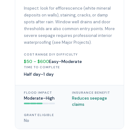
Inspect: look for efflorescence (white mineral
deposits on walls), staining, cracks, or damp
spots after rain. Window well drains and door
thresholds are also common entry points. More
severe seepage requires professional interior
waterproofing (see Major Projects).
COST RANGE
DIY DIFFICULTY
$50 – $600
Easy–Moderate
TIME TO COMPLETE
Half day–1 day
FLOOD IMPACT
INSURANCE BENEFIT
Moderate–High
Reduces seepage
claims
GRANT ELIGIBLE
No