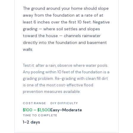
The ground around your home should slope
away from the foundation at a rate of at
least 6 inches over the first 10 feet. Negative
grading — where soil settles and slopes
toward the house — channels rainwater
directly into the foundation and basement
walls.
Test it: after a rain, observe where water pools.
Any pooling within 10 feet of the foundation is a
grading problem. Re-grading with clean fill dirt
is one of the most cost-effective flood
prevention measures available.
COST RANGE
DIY DIFFICULTY
$100 – $1,500
Easy–Moderate
TIME TO COMPLETE
1–2 days