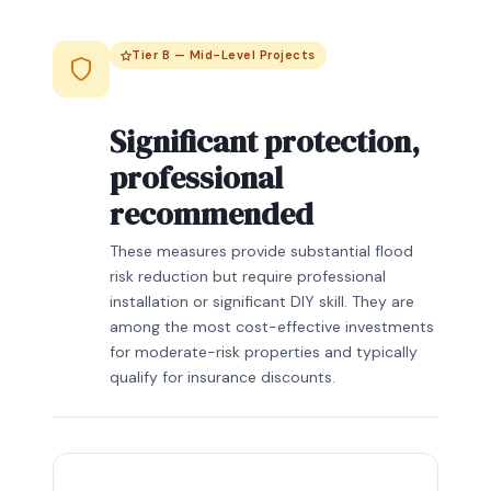
Tier B — Mid-Level Projects
Significant protection,
professional
recommended
These measures provide substantial flood
risk reduction but require professional
installation or significant DIY skill. They are
among the most cost-effective investments
for moderate-risk properties and typically
qualify for insurance discounts.