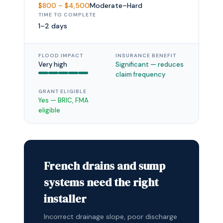
$800 – $4,500
Moderate–Hard
TIME TO COMPLETE
1–2 days
FLOOD IMPACT
INSURANCE BENEFIT
Very high
Significant — reduces
claim frequency
GRANT ELIGIBLE
Yes — BRIC, FMA
eligible
French drains and sump
systems need the right
installer
Incorrect drainage slope, poor discharge