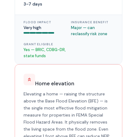
3–7 days
FLOOD IMPACT
INSURANCE BENEFIT
Very high
Major — can
reclassify risk zone
GRANT ELIGIBLE
Yes — BRIC, CDBG-DR,
state funds
Home elevation
Elevating a home — raising the structure
above the Base Flood Elevation (BFE) — is
the single most effective flood mitigation
measure for properties in FEMA Special
Flood Hazard Areas. It physically removes
the living space from the flood zone. Even
elevating 1 foot above BFE can reduce NFIP