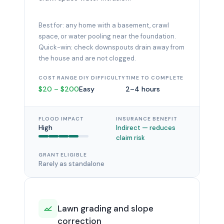
Best for: any home with a basement, crawl
space, or water pooling near the foundation.
Quick-win: check downspouts drain away from
the house and are not clogged.
COST RANGE
DIY DIFFICULTY
TIME TO COMPLETE
$20 – $200
Easy
2–4 hours
FLOOD IMPACT
INSURANCE BENEFIT
High
Indirect — reduces
claim risk
GRANT ELIGIBLE
Rarely as standalone
Lawn grading and slope
correction