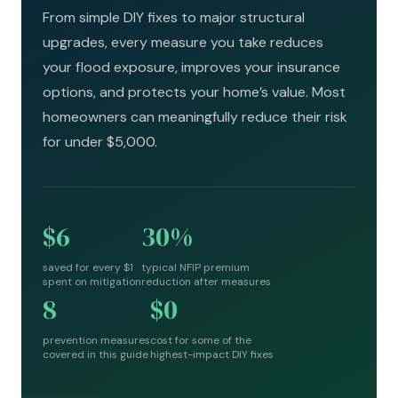
From simple DIY fixes to major structural
upgrades, every measure you take reduces
your flood exposure, improves your insurance
options, and protects your home’s value. Most
homeowners can meaningfully reduce their risk
for under $5,000.
$6
30%
saved for every $1
typical NFIP premium
spent on mitigation
reduction after measures
8
$0
prevention measures
cost for some of the
covered in this guide
highest-impact DIY fixes