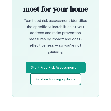
most for your home
Your flood risk assessment identifies
the specific vulnerabilities at your
address and ranks prevention
measures by impact and cost-
effectiveness — so you’re not
guessing.
Start Free Risk Assessment →
Explore funding options