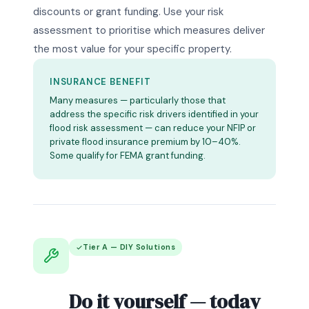
discounts or grant funding. Use your risk
assessment to prioritise which measures deliver
the most value for your specific property.
INSURANCE BENEFIT
Many measures — particularly those that
address the specific risk drivers identified in your
flood risk assessment — can reduce your NFIP or
private flood insurance premium by 10–40%.
Some qualify for FEMA grant funding.
Tier A — DIY Solutions
Do it yourself — today