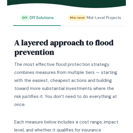
DIY Solutions
Mid-Level Projects
DIY
Mid-level
A layered approach to flood
prevention
The most effective flood protection strategy
combines measures from multiple tiers — starting
with the easiest, cheapest actions and building
toward more substantial investments where the
risk justifies it. You don’t need to do everything at
once.
Each measure below includes a cost range, impact
level, and whether it qualifies for insurance