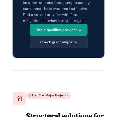
location, or undersized pump capacity
can render these systems ineffective.
Find a vetted provider with flood
mitigation experience in your region.
Find a qualified provider →
Check grant eligibility
Tier C — Major Projects
Structural solutions for