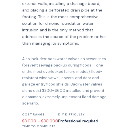
exterior walls, installing a drainage board,
and placing a perforated drain pipe at the
footing. This is the most comprehensive
solution for chronic foundation water
intrusion and is the only method that
addresses the source of the problem rather
than managing its symptoms.
Also includes: backwater valves on sewer lines
(prevent sewage backup during floods — one
of the most overlooked failure modes), flood-
resistant window well covers, and door and
garage entry flood shields. Backwater valves
alone cost $300–$600 installed and prevent
a common, extremely unpleasant flood damage
scenario.
COST RANGE
DIY DIFFICULTY
$8,000 – $30,000
Professional required
TIME TO COMPLETE