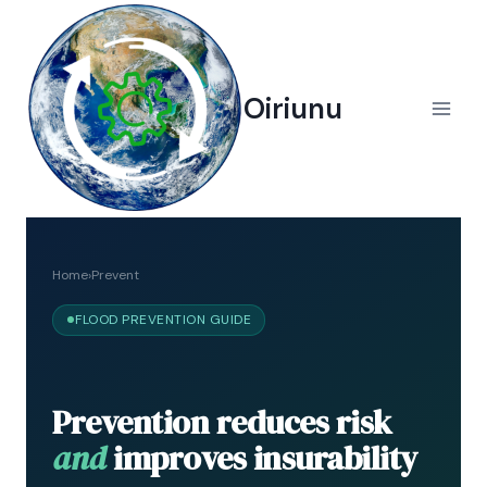
Skip
to
content
Oiriunu
Home
›
Prevent
FLOOD PREVENTION GUIDE
Prevention reduces risk
and
improves insurability