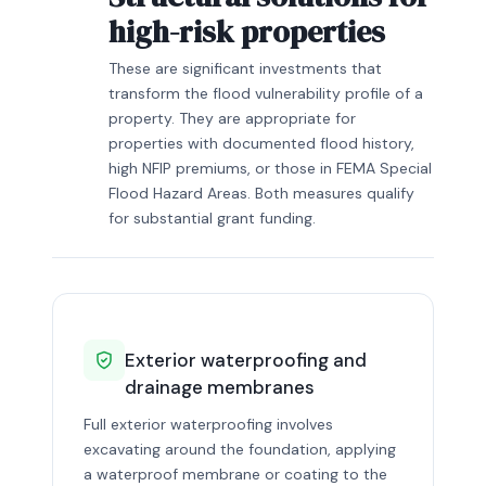
high-risk properties
These are significant investments that
transform the flood vulnerability profile of a
property. They are appropriate for
properties with documented flood history,
high NFIP premiums, or those in FEMA Special
Flood Hazard Areas. Both measures qualify
for substantial grant funding.
Exterior waterproofing and
drainage membranes
Full exterior waterproofing involves
excavating around the foundation, applying
a waterproof membrane or coating to the