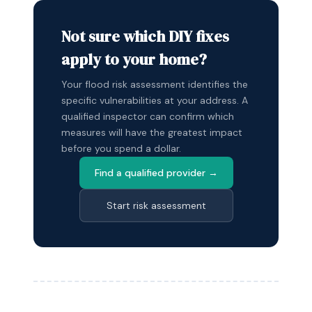
Not sure which DIY fixes
apply to your home?
Your flood risk assessment identifies the
specific vulnerabilities at your address. A
qualified inspector can confirm which
measures will have the greatest impact
before you spend a dollar.
Find a qualified provider →
Start risk assessment