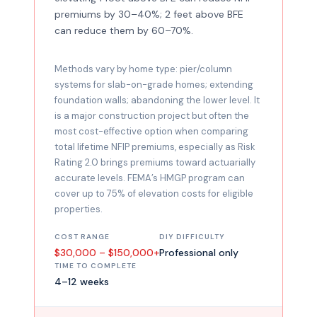
premiums by 30–40%; 2 feet above BFE
can reduce them by 60–70%.
Methods vary by home type: pier/column
systems for slab-on-grade homes; extending
foundation walls; abandoning the lower level. It
is a major construction project but often the
most cost-effective option when comparing
total lifetime NFIP premiums, especially as Risk
Rating 2.0 brings premiums toward actuarially
accurate levels. FEMA’s HMGP program can
cover up to 75% of elevation costs for eligible
properties.
COST RANGE
DIY DIFFICULTY
$30,000 – $150,000+
Professional only
TIME TO COMPLETE
4–12 weeks