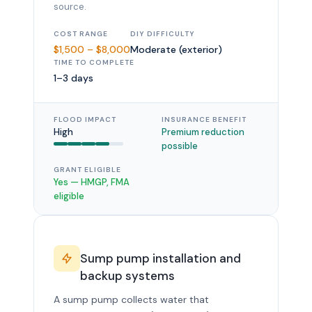
source.
COST RANGE
DIY DIFFICULTY
$1,500 – $8,000
Moderate (exterior)
TIME TO COMPLETE
1–3 days
FLOOD IMPACT
INSURANCE BENEFIT
High
Premium reduction
possible
GRANT ELIGIBLE
Yes — HMGP, FMA
eligible
Sump pump installation and
backup systems
A sump pump collects water that