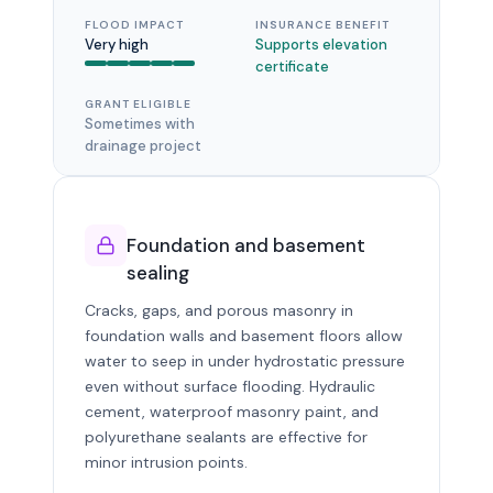
FLOOD IMPACT
INSURANCE BENEFIT
Very high
Supports elevation
certificate
GRANT ELIGIBLE
Sometimes with
drainage project
Foundation and basement
sealing
Cracks, gaps, and porous masonry in
foundation walls and basement floors allow
water to seep in under hydrostatic pressure
even without surface flooding. Hydraulic
cement, waterproof masonry paint, and
polyurethane sealants are effective for
minor intrusion points.