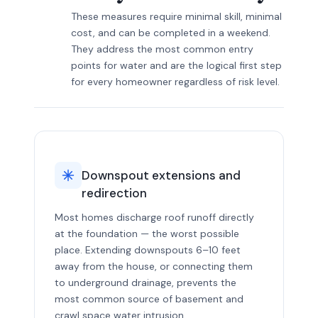
These measures require minimal skill, minimal
cost, and can be completed in a weekend.
They address the most common entry
points for water and are the logical first step
for every homeowner regardless of risk level.
Downspout extensions and
redirection
Most homes discharge roof runoff directly
at the foundation — the worst possible
place. Extending downspouts 6–10 feet
away from the house, or connecting them
to underground drainage, prevents the
most common source of basement and
crawl space water intrusion.