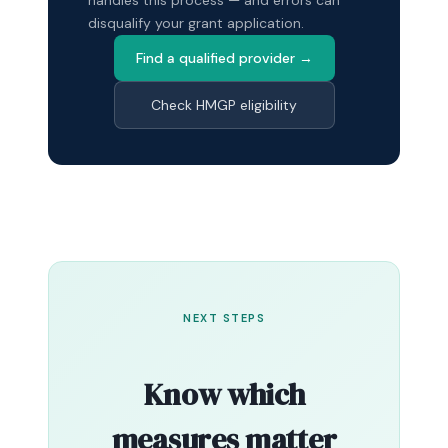
disqualify your grant application.
Find a qualified provider →
Check HMGP eligibility
NEXT STEPS
Know which
measures matter