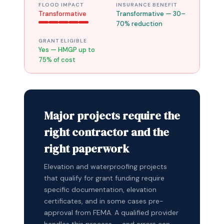
FLOOD IMPACT
INSURANCE BENEFIT
Transformative
Transformative — 30–
70% reduction
GRANT ELIGIBLE
Yes — HMGP up to
75% of cost
Major projects require the
right contractor and the
right paperwork
Elevation and waterproofing projects
that qualify for grant funding require
specific documentation, elevation
certificates, and in some cases pre-
approval from FEMA. A qualified provider
handles this process — and errors can