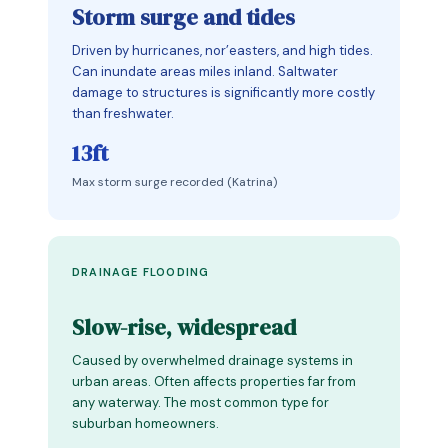
Storm surge and tides
Driven by hurricanes, nor’easters, and high tides.
Can inundate areas miles inland. Saltwater
damage to structures is significantly more costly
than freshwater.
13ft
Max storm surge recorded (Katrina)
DRAINAGE FLOODING
Slow-rise, widespread
Caused by overwhelmed drainage systems in
urban areas. Often affects properties far from
any waterway. The most common type for
suburban homeowners.