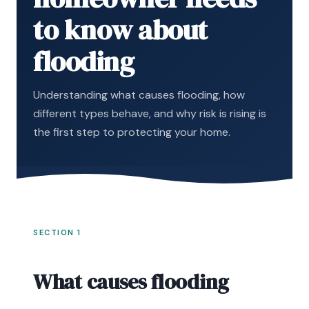
to know about
flooding
Understanding what causes flooding, how
different types behave, and why risk is rising is
the first step to protecting your home.
SECTION 1
What causes flooding