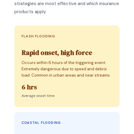
strategies are most effective and which insurance
products apply.
FLASH FLOODING
Rapid onset, high force
Occurs within 6 hours of the triggering event.
Extremely dangerous due to speed and debris
load. Common in urban areas and near streams.
6 hrs
Average onset time
COASTAL FLOODING