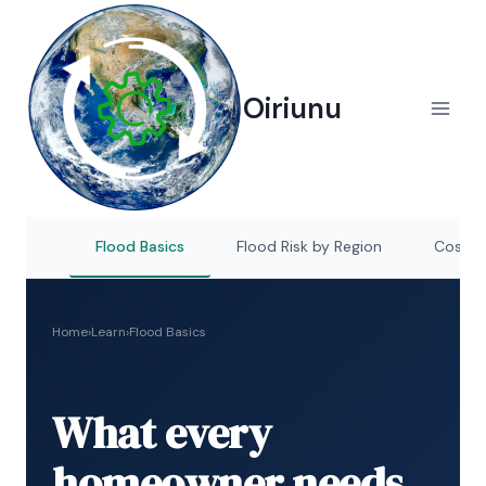
Skip
to
content
Oiriunu
Flood Basics
Flood Risk by Region
Cost of
Home
›
Learn
›
Flood Basics
What every
homeowner needs