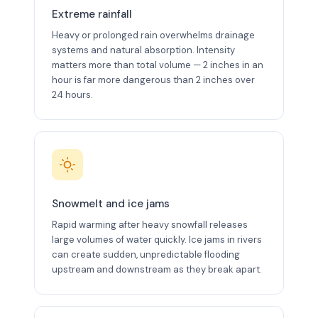
Extreme rainfall
Heavy or prolonged rain overwhelms drainage
systems and natural absorption. Intensity
matters more than total volume — 2 inches in an
hour is far more dangerous than 2 inches over
24 hours.
Snowmelt and ice jams
Rapid warming after heavy snowfall releases
large volumes of water quickly. Ice jams in rivers
can create sudden, unpredictable flooding
upstream and downstream as they break apart.