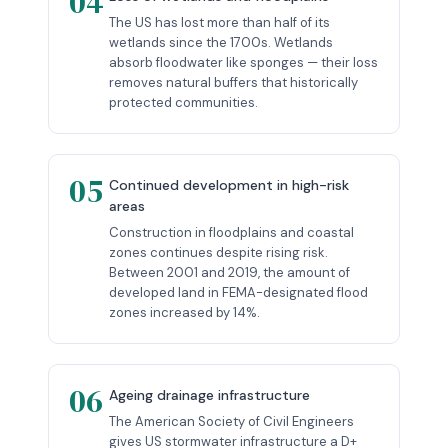
04
The US has lost more than half of its
wetlands since the 1700s. Wetlands
absorb floodwater like sponges — their loss
removes natural buffers that historically
protected communities.
05
Continued development in high-risk
areas
Construction in floodplains and coastal
zones continues despite rising risk.
Between 2001 and 2019, the amount of
developed land in FEMA-designated flood
zones increased by 14%.
06
Ageing drainage infrastructure
The American Society of Civil Engineers
gives US stormwater infrastructure a D+