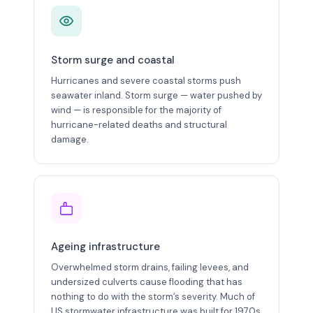
Storm surge and coastal
Hurricanes and severe coastal storms push
seawater inland. Storm surge — water pushed by
wind — is responsible for the majority of
hurricane-related deaths and structural
damage.
Ageing infrastructure
Overwhelmed storm drains, failing levees, and
undersized culverts cause flooding that has
nothing to do with the storm’s severity. Much of
US stormwater infrastructure was built for 1970s