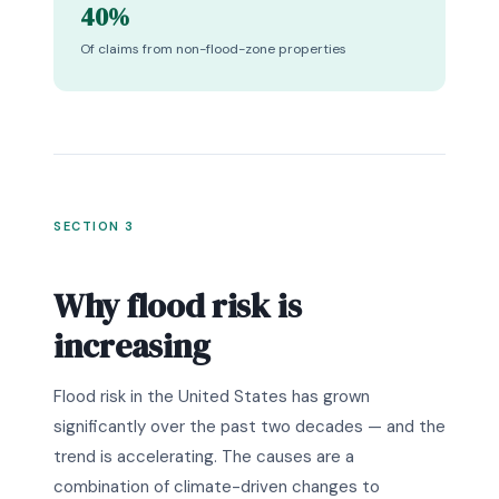
40%
Of claims from non-flood-zone properties
SECTION 3
Why flood risk is
increasing
Flood risk in the United States has grown
significantly over the past two decades — and the
trend is accelerating. The causes are a
combination of climate-driven changes to