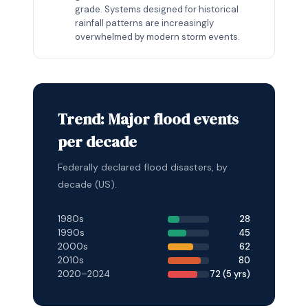
grade. Systems designed for historical
rainfall patterns are increasingly
overwhelmed by modern storm events.
Trend: Major flood events
per decade
Federally declared flood disasters, by
decade (US).
1980s
28
1990s
45
2000s
62
2010s
80
2020–2024
72 (5 yrs)