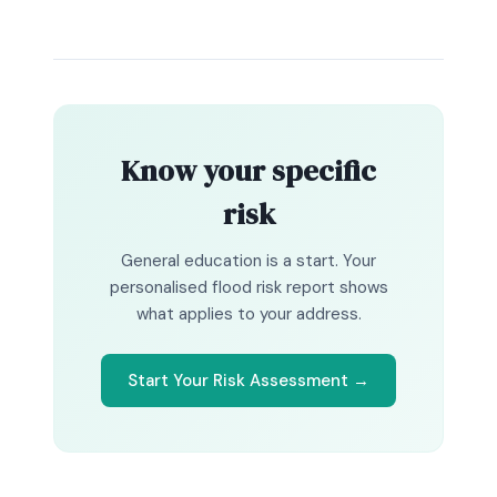
Know your specific
risk
General education is a start. Your
personalised flood risk report shows
what applies to your address.
Start Your Risk Assessment →