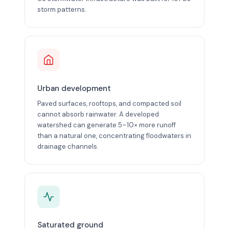
storm patterns.
Urban development
Paved surfaces, rooftops, and compacted soil
cannot absorb rainwater. A developed
watershed can generate 5–10× more runoff
than a natural one, concentrating floodwaters in
drainage channels.
Saturated ground