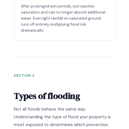
After prolonged wet periods, soil reaches
saturation and can no longer absorb additional
water. Even light rainfall on saturated ground
runs off entirely, multiplying flood risk
dramatically.
SECTION 2
Types of flooding
Not all floods behave the same way.
Understanding the type of flood your property is
most exposed to determines which prevention