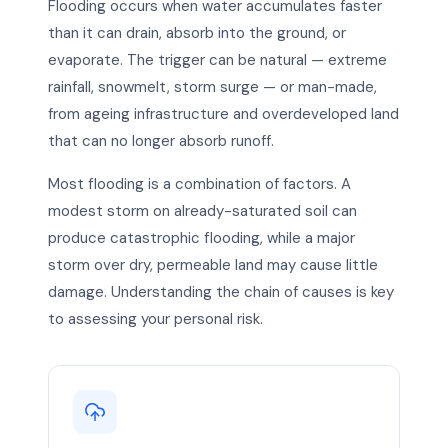
Flooding occurs when water accumulates faster
than it can drain, absorb into the ground, or
evaporate. The trigger can be natural — extreme
rainfall, snowmelt, storm surge — or man-made,
from ageing infrastructure and overdeveloped land
that can no longer absorb runoff.
Most flooding is a combination of factors. A
modest storm on already-saturated soil can
produce catastrophic flooding, while a major
storm over dry, permeable land may cause little
damage. Understanding the chain of causes is key
to assessing your personal risk.