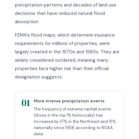
precipitation patterns and decades of land use
decisions that have reduced natural flood
absorption.
FEMA’s flood maps, which determine insurance
requirements for millions of properties, were
largely created in the 1970s and 1980s. They are
widely considered outdated, meaning many
properties face higher risk than their official
designation suggests.
01
More intense precipitation events
The frequency of extreme rainfall events
(those in the top 1% historically) has
increased by 37% in the Northeast and 15%
nationally since 1958, according to NOAA
data.