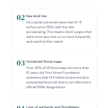
02
Sea level rise
US coastal sea levels have risen 8–9
inches since 1900, with the rate
accelerating. This means storm surges that
were once rare now occur more frequently
and reach further inland.
03
Outdated flood maps
Over 40% of US flood maps are more than
10 years old. First Street Foundation
estimates that 14.6 million properties face
substantial flood risk that is not reflected in
official FEMA designations.
Loss of wetlands and floodplains