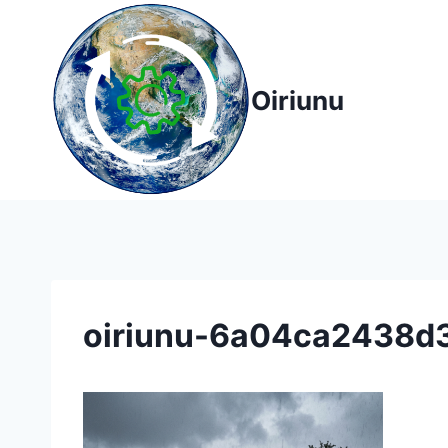
Skip
to
content
Oiriunu
oiriunu-6a04ca2438d