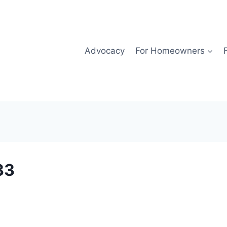
Advocacy
For Homeowners
33