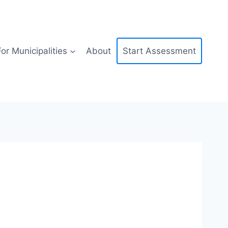
For Municipalities
About
Start Assessment