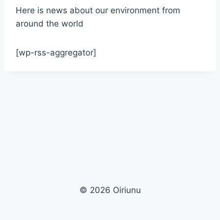
Here is news about our environment from
around the world
[wp-rss-aggregator]
© 2026 Oiriunu