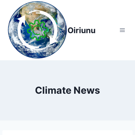
Skip
to
content
Oiriunu
Climate News