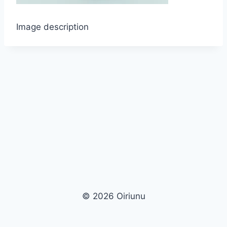
Image description
© 2026 Oiriunu