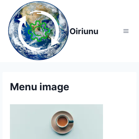
Skip
to
content
Oiriunu
Menu image