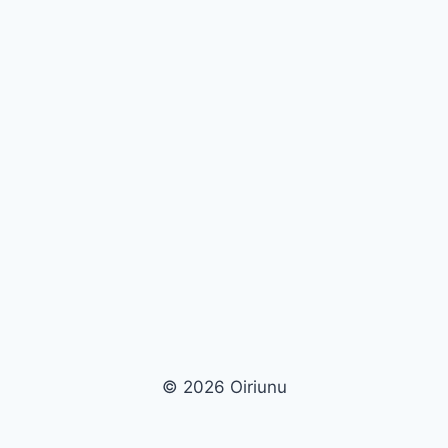
© 2026 Oiriunu