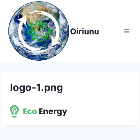
Skip
to
content
Oiriunu
logo-1.png