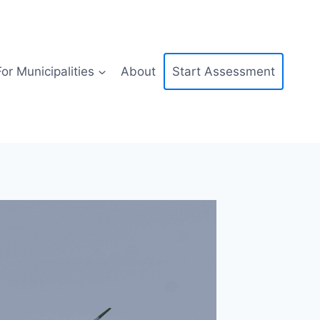
For Municipalities
About
Start Assessment