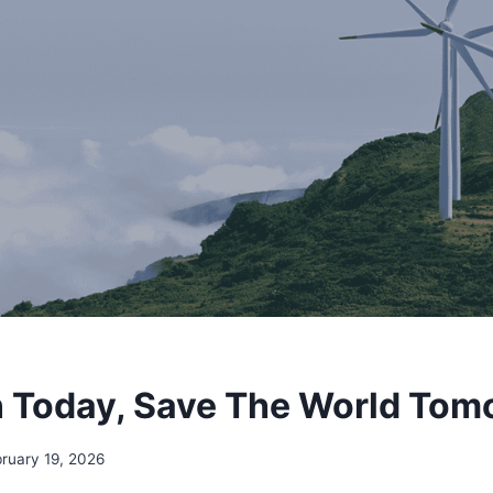
 Today, Save The World Tom
ruary 19, 2026