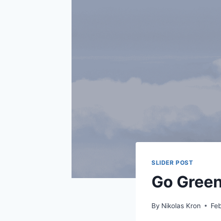
SLIDER POST
Go Green
By
Nikolas Kron
Feb