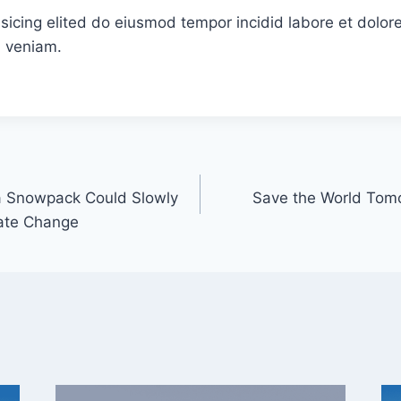
sicing elited do eiusmod tempor incidid labore et dolor
 veniam.
ra Snowpack Could Slowly
Save the World Tom
ate Change