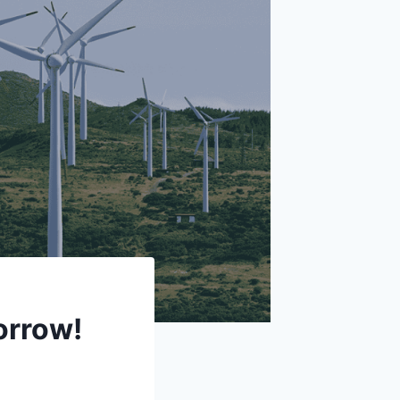
orrow!