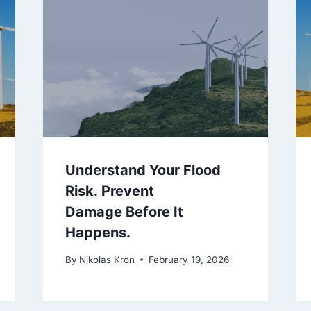
Understand Your Flood
Risk. Prevent
Damage Before It
Happens.
By
Nikolas Kron
February 19, 2026