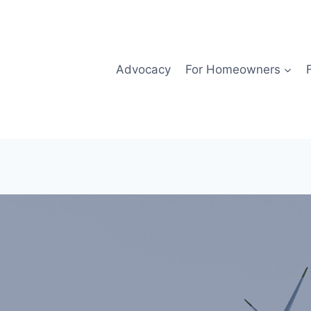
Advocacy
For Homeowners