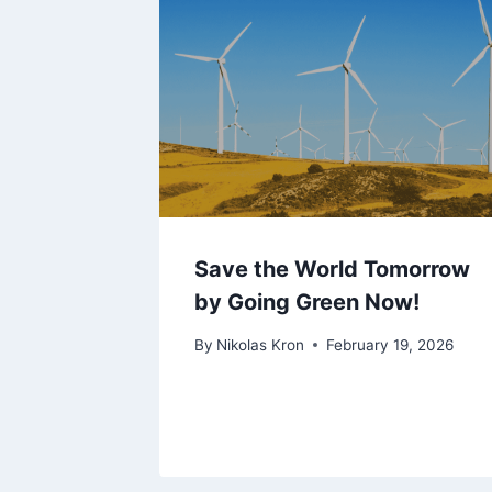
Save the World Tomorrow
by Going Green Now!
By
Nikolas Kron
February 19, 2026