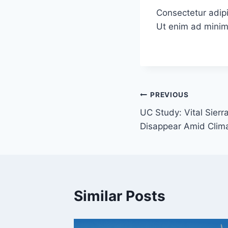
Consectetur adipi
Ut enim ad minim
Post
PREVIOUS
UC Study: Vital Sier
navigation
Disappear Amid Clim
Similar Posts