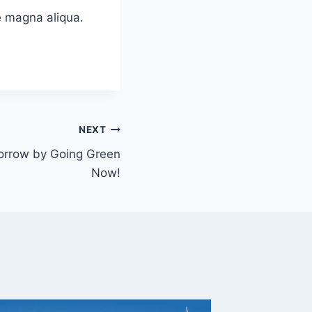
e magna aliqua.
NEXT
orrow by Going Green
Now!