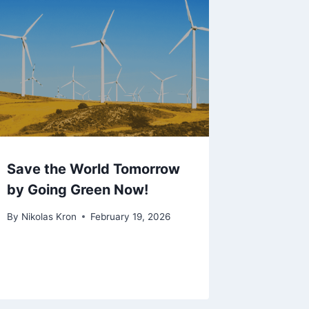
Save the World Tomorrow
by Going Green Now!
By
Nikolas Kron
February 19, 2026