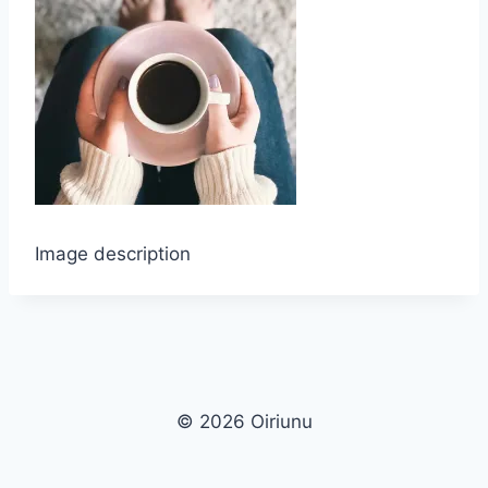
Image description
© 2026 Oiriunu