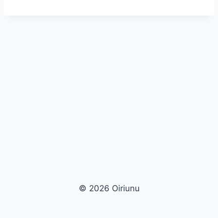
© 2026 Oiriunu