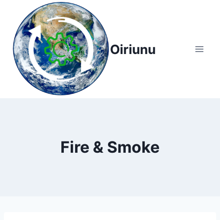
Skip
to
content
Oiriunu
Fire & Smoke