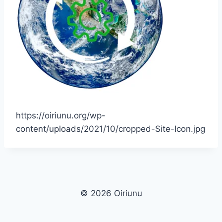
https://oiriunu.org/wp-
content/uploads/2021/10/cropped-Site-Icon.jpg
© 2026 Oiriunu