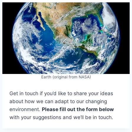
Earth (original from NASA)
Get in touch if you’d like to share your ideas
about how we can adapt to our changing
environment.
Please fill out the form below
with your suggestions and we’ll be in touch.