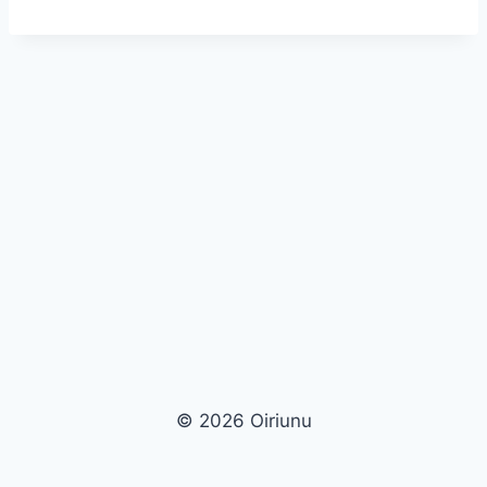
© 2026 Oiriunu