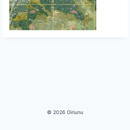
© 2026 Oiriunu