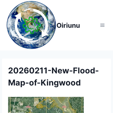
Skip
to
content
Oiriunu
20260211-New-Flood-
Map-of-Kingwood